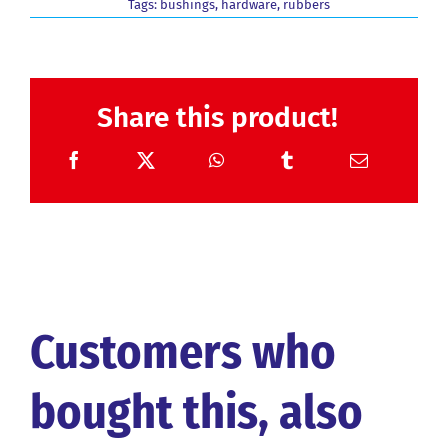
Tags:
bushings
,
hardware
,
rubbers
Share this product!
Customers who
bought this, also