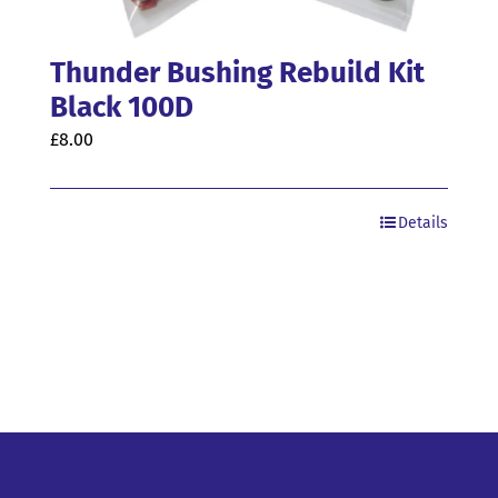
Thunder Bushing Rebuild Kit
Black 100D
£
8.00
Details