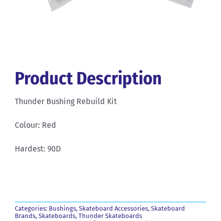
Product Description
Thunder Bushing Rebuild Kit
Colour: Red
Hardest: 90D
Categories:
Bushings
,
Skateboard Accessories
,
Skateboard
Brands
,
Skateboards
,
Thunder Skateboards