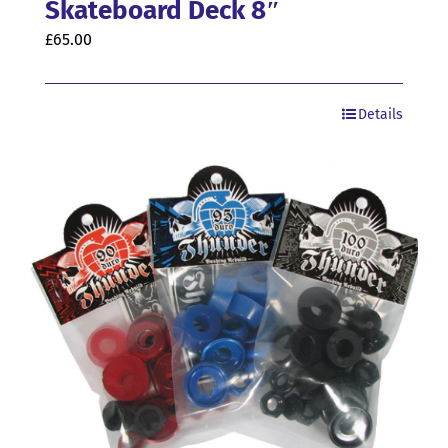
Skateboard Deck 8″
£
65.00
Details