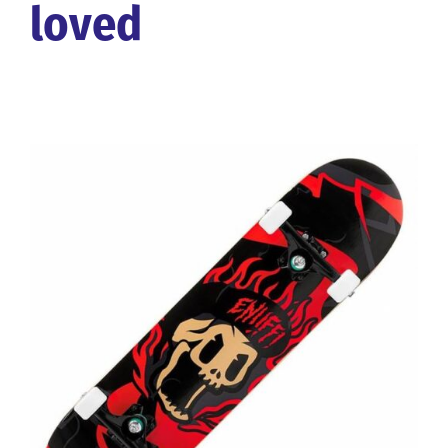
loved