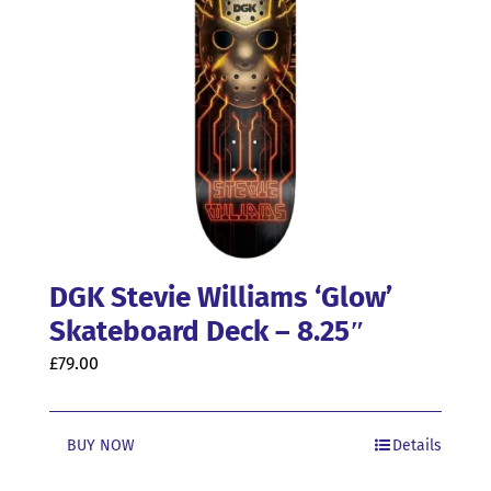
DGK Stevie Williams ‘Glow’
Skateboard Deck – 8.25″
£
79.00
BUY NOW
Details