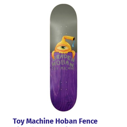
Toy Machine Hoban Fence