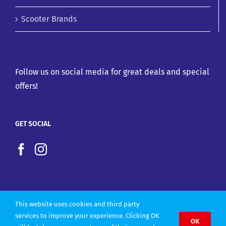
Scooter Brands
Follow us on social media for great deals and special
offers!
GET SOCIAL
This website uses cookies and third party
services to improve your experience. Clicking OK
OK