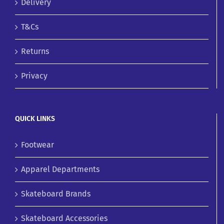
Delivery
T&Cs
Returns
Privacy
QUICK LINKS
Footwear
Apparel Departments
Skateboard Brands
Skateboard Accessories