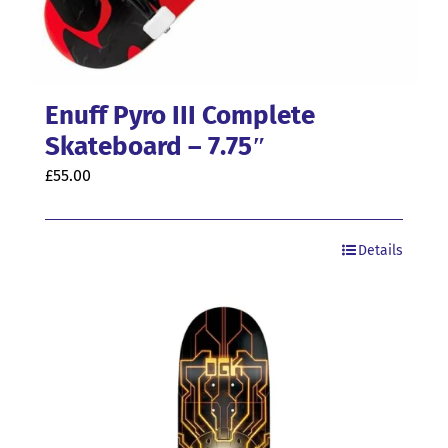
Enuff Pyro III Complete
Skateboard – 7.75″
£
55.00
Details