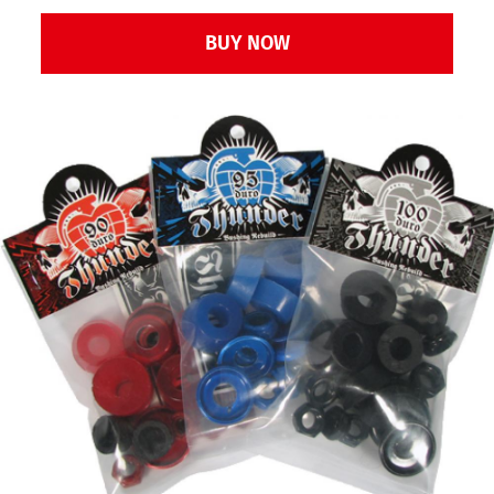
Bushing
BUY NOW
Rebuild
Kit
Red
90D
quantity