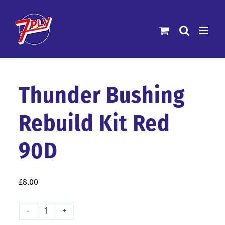
Skip
to
content
Thunder Bushing
Rebuild Kit Red
90D
£
8.00
Thunder