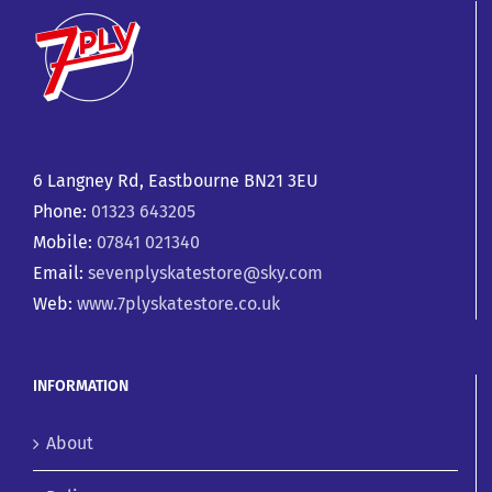
6 Langney Rd, Eastbourne BN21 3EU
Phone:
01323 643205
Mobile:
07841 021340
Email:
sevenplyskatestore@sky.com
Web:
www.7plyskatestore.co.uk
INFORMATION
About