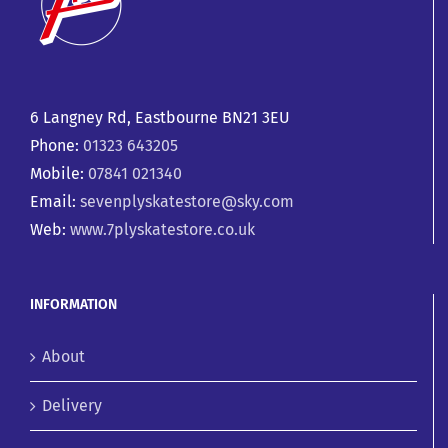
6 Langney Rd, Eastbourne BN21 3EU
Phone:
01323 643205
Mobile:
07841 021340
Email:
sevenplyskatestore@sky.com
Web:
www.7plyskatestore.co.uk
INFORMATION
About
Delivery