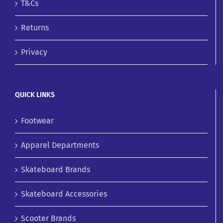
T&Cs
Returns
Privacy
QUICK LINKS
Footwear
Apparel Departments
Skateboard Brands
Skateboard Accessories
Scooter Brands