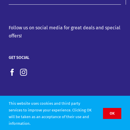
Follow us on social media for great deals and special
offers!
GET SOCIAL
This website uses cookies and third party
services to improve your experience. Clicking OK
OK
will be taken as an acceptance of their use and
Copyright 2022 |
Website design by Olly Designs
information.