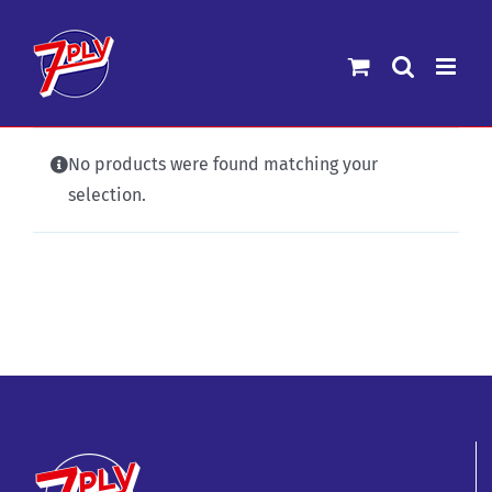
Skip
to
content
No products were found matching your
selection.