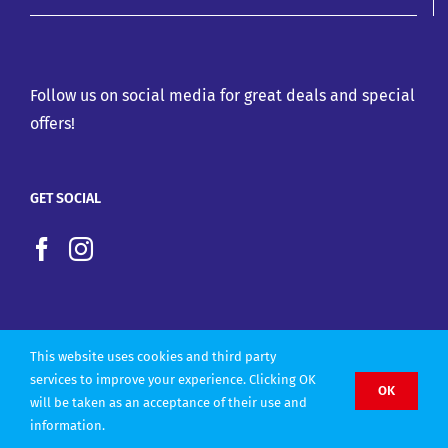
Follow us on social media for great deals and special
offers!
GET SOCIAL
This website uses cookies and third party
services to improve your experience. Clicking OK
OK
will be taken as an acceptance of their use and
Copyright 2022 |
Website design by Olly Designs
information.