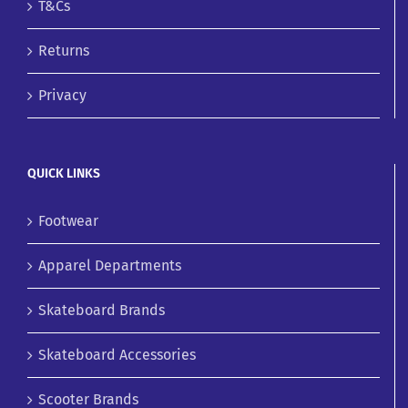
T&Cs
Returns
Privacy
QUICK LINKS
Footwear
Apparel Departments
Skateboard Brands
Skateboard Accessories
Scooter Brands