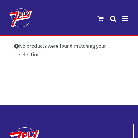
Skip
to
content
No products were found matching your
selection.