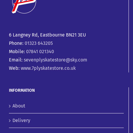
6 Langney Rd, Eastbourne BN21 3EU
Phone:
01323 643205
Mobile:
07841 021340
Email:
sevenplyskatestore@sky.com
Web:
www.7plyskatestore.co.uk
INFORMATION
About
Delivery