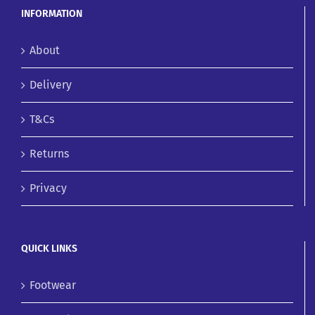
INFORMATION
About
Delivery
T&Cs
Returns
Privacy
QUICK LINKS
Footwear