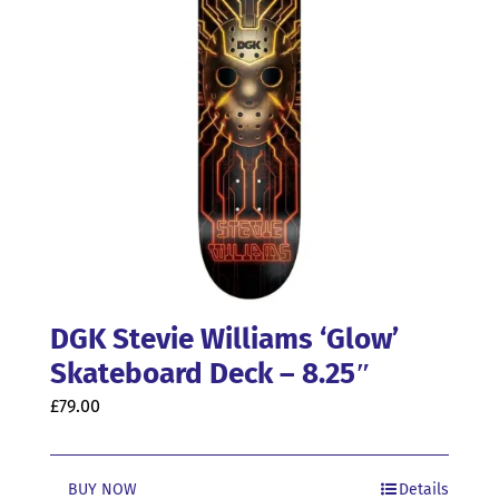
DGK Stevie Williams ‘Glow’
Skateboard Deck – 8.25″
£
79.00
BUY NOW
Details