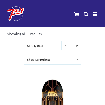
Skip
to
content
Sorted
Showing all 3 results
by
Sort by
Date
latest
Show
12 Products