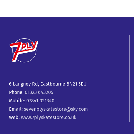
6 Langney Rd, Eastbourne BN21 3EU
Phone:
01323 643205
Mobile:
07841 021340
Email:
sevenplyskatestore@sky.com
Web:
www.7plyskatestore.co.uk