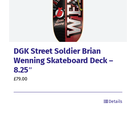
DGK Street Soldier Brian
Wenning Skateboard Deck –
8.25″
£
79.00
Details