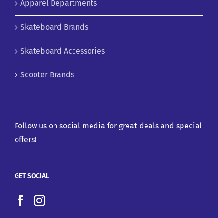
Apparel Departments
Skateboard Brands
Skateboard Accessories
Scooter Brands
Follow us on social media for great deals and special
offers!
GET SOCIAL