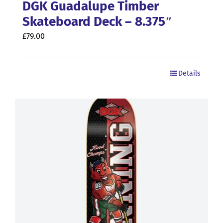
DGK Guadalupe Timber
Skateboard Deck – 8.375″
£
79.00
Details