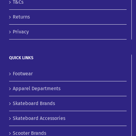
T&Cs
Returns
Privacy
QUICK LINKS
Footwear
Apparel Departments
Skateboard Brands
Skateboard Accessories
Scooter Brands