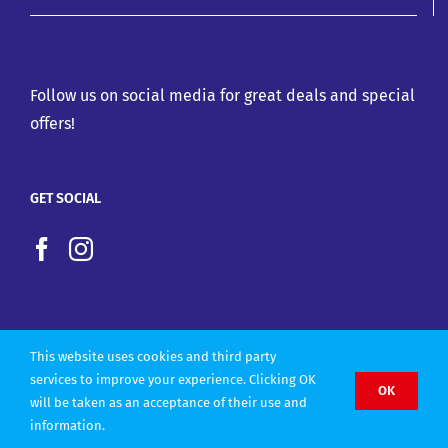
Follow us on social media for great deals and special
offers!
GET SOCIAL
This website uses cookies and third party
services to improve your experience. Clicking OK
OK
will be taken as an acceptance of their use and
Copyright 2022 |
Website design by Olly Designs
information.