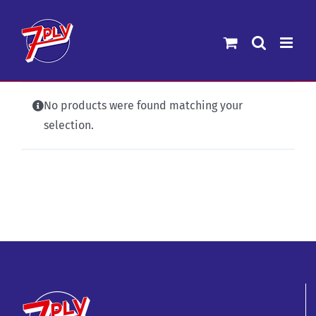
Skip
to
content
No products were found matching your
selection.