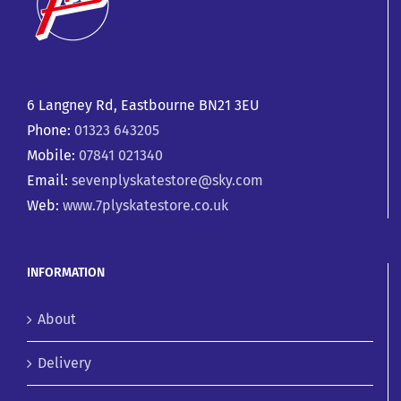
6 Langney Rd, Eastbourne BN21 3EU
Phone:
01323 643205
Mobile:
07841 021340
Email:
sevenplyskatestore@sky.com
Web:
www.7plyskatestore.co.uk
INFORMATION
About
Delivery