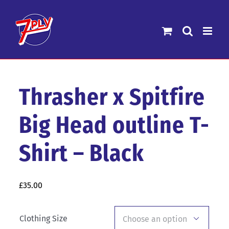
Skip
to
content
Thrasher x Spitfire
Big Head outline T-
Shirt – Black
£
35.00
Clothing Size
