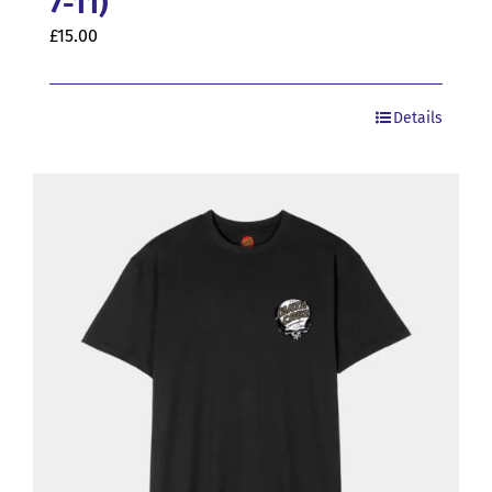
7-11)
£
15.00
Details