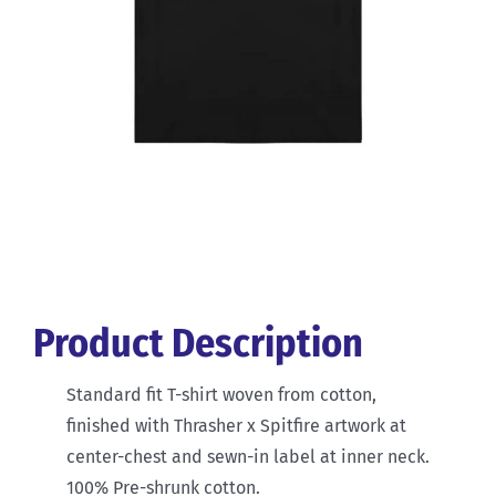
Product Description
Standard fit T-shirt woven from cotton,
finished with Thrasher x Spitfire artwork at
center-chest and sewn-in label at inner neck.
100% Pre-shrunk cotton.