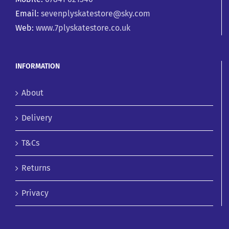
Email:
sevenplyskatestore@sky.com
Web:
www.7plyskatestore.co.uk
INFORMATION
About
Delivery
T&Cs
Returns
Privacy