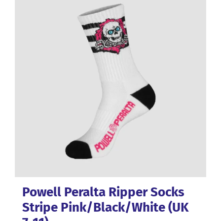
variants.
The
options
may
be
chosen
on
the
product
page
Powell Peralta Ripper Socks
Stripe Pink/Black/White (UK