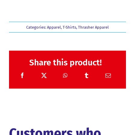
Categories:
Apparel
,
T-Shirts
,
Thrasher Apparel
Share this product!
Customers who