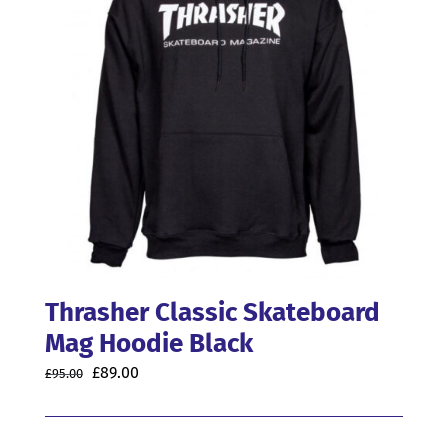
may
be
chosen
on
the
product
page
Thrasher Classic Skateboard
Mag Hoodie Black
Original
Current
£
89.00
£
95.00
price
price
was:
is: