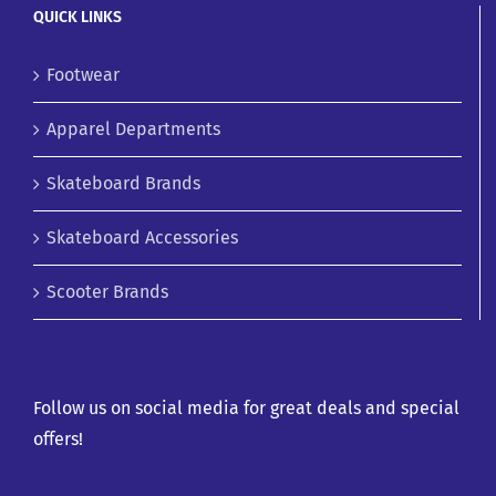
QUICK LINKS
Footwear
Apparel Departments
Skateboard Brands
Skateboard Accessories
Scooter Brands
Follow us on social media for great deals and special
offers!