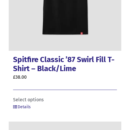
Spitfire Classic ’87 Swirl Fill T-
Shirt – Black/Lime
£
38.00
This
Select options
Details
product
has
multiple