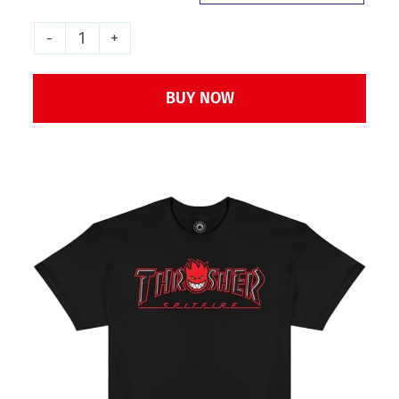
Thrasher
x
BUY NOW
Spitfire
Big
Head
outline
T-
Shirt
-
Black
quantity