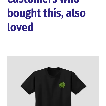
bought this, also
loved