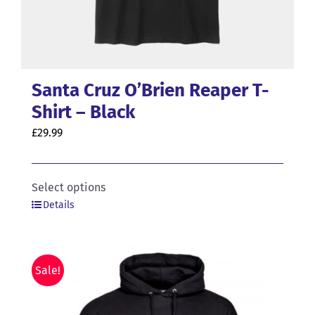
Santa Cruz O’Brien Reaper T-
Shirt – Black
£
29.99
This
Select options
Details
product
has
multiple
variants.
Sale!
The
options