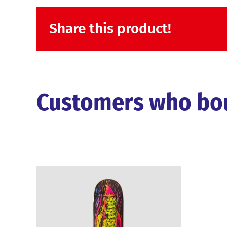
Share this product!
Customers who boug