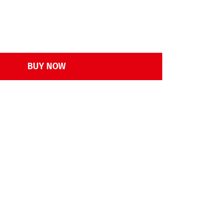
BUY NOW
rd