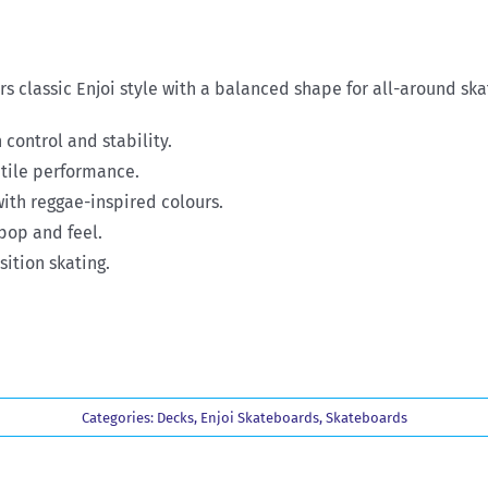
s classic Enjoi style with a balanced shape for all-around ska
 control and stability.
atile performance.
ith reggae-inspired colours.
pop and feel.
sition skating.
Categories:
Decks
,
Enjoi Skateboards
,
Skateboards