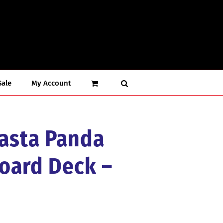
Sale
My Account
Rasta Panda
oard Deck –