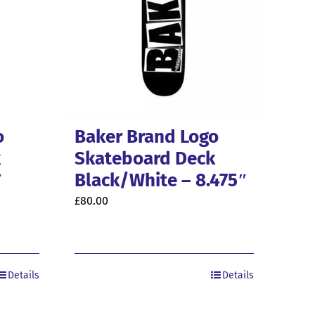
o
Baker Brand Logo
k
Skateboard Deck
″
Black/White – 8.475″
£
80.00
Details
Details