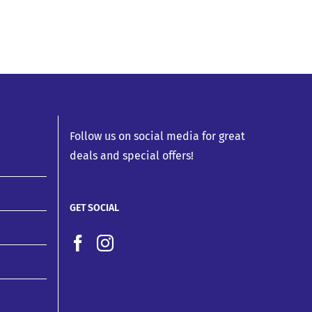
Follow us on social media for great
deals and special offers!
GET SOCIAL