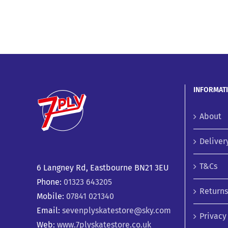
INFORMAT
About
Deliver
T&Cs
6 Langney Rd, Eastbourne BN21 3EU
Phone:
01323 643205
Returns
Mobile:
07841 021340
Email:
sevenplyskatestore@sky.com
Privacy
Web:
www.7plyskatestore.co.uk