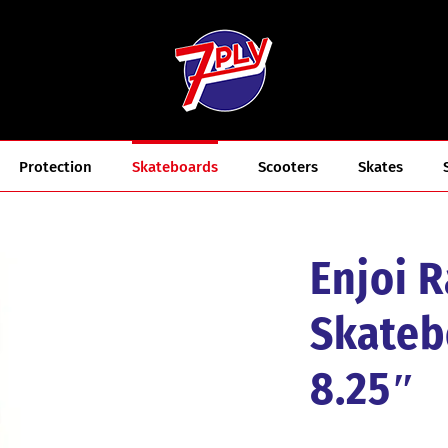
Protection
Skateboards
Scooters
Skates
Enjoi 
Skateb
8.25″