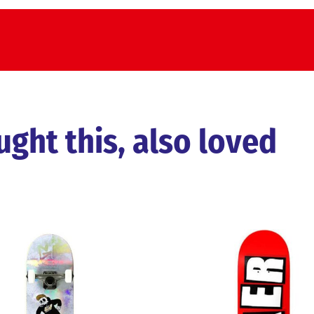
ht this, also loved