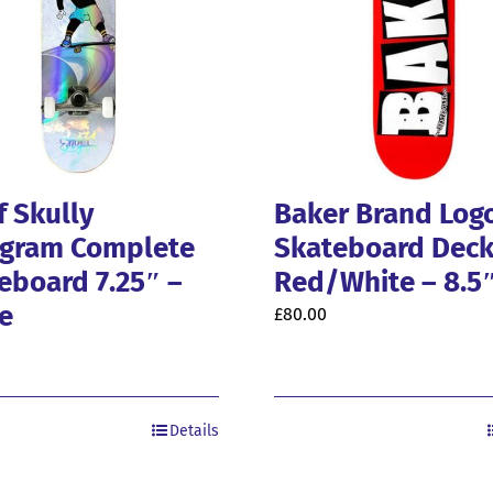
f Skully
Baker Brand Log
gram Complete
Skateboard Dec
eboard 7.25″ –
Red/White – 8.5
e
£
80.00
Details