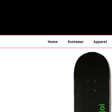
Skip
to
content
Home
Footwear
Apparel