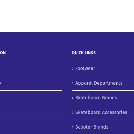
ION
QUICK LINKS
Footwear
y
Apparel Departments
Skateboard Brands
Skateboard Accessories
Scooter Brands