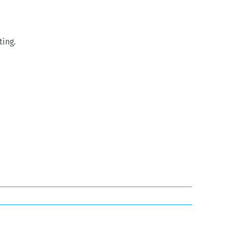
ting.