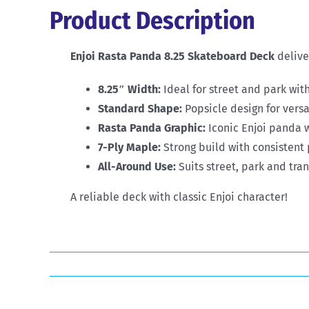
Product Description
Enjoi Rasta Panda 8.25 Skateboard Deck
deliver
8.25″ Width:
Ideal for street and park with
Standard Shape:
Popsicle design for vers
Rasta Panda Graphic:
Iconic Enjoi panda w
7-Ply Maple:
Strong build with consistent 
All-Around Use:
Suits street, park and tran
A reliable deck with classic Enjoi character!