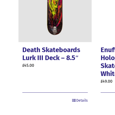
Death Skateboards
Enuf
Lurk III Deck – 8.5″
Holo
Skat
£
45.00
Whit
£
49.00
Details