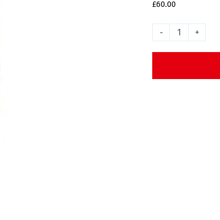
£
60.00
Enjoi
Rasta
Panda
Skateboa
Deck
-
8.25"
quantity