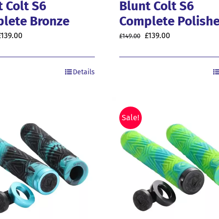
t Colt S6
Blunt Colt S6
lete Bronze
Complete Polish
riginal
Current
Original
Current
£
139.00
£
139.00
£
149.00
price
price
price
price
was:
is:
was:
is:
Details
149.00.
£139.00.
£149.00.
£139.00.
Sale!