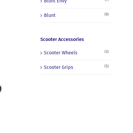
Blunt Envy
(6)
Blunt
Scooter Accessories
(3)
Scooter Wheels
(5)
Scooter Grips