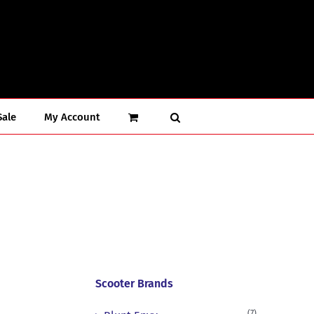
Sale
My Account
Scooter Brands
(7)