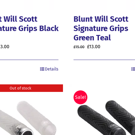
 Will Scott
Blunt Will Scott
ature Grips Black
Signature Grips
Green Teal
riginal
Current
Original
Current
13.00
£
13.00
£
15.00
rice
price
price
price
as:
is:
was:
is:
Details
5.00.
£13.00.
£15.00.
£13.00.
Out of stock
Sale!