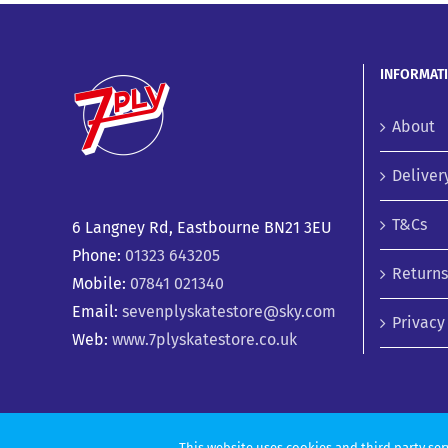
INFORMAT
About
Deliver
T&Cs
6 Langney Rd, Eastbourne BN21 3EU
Phone:
01323 643205
Returns
Mobile:
07841 021340
Email:
sevenplyskatestore@sky.com
Privacy
Web:
www.7plyskatestore.co.uk
This website uses cookies and third party ser