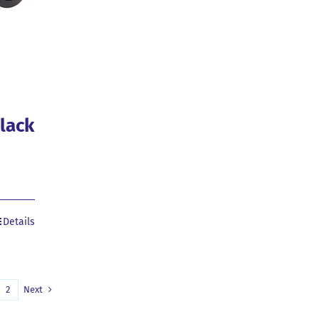
Black
Details
2
Next