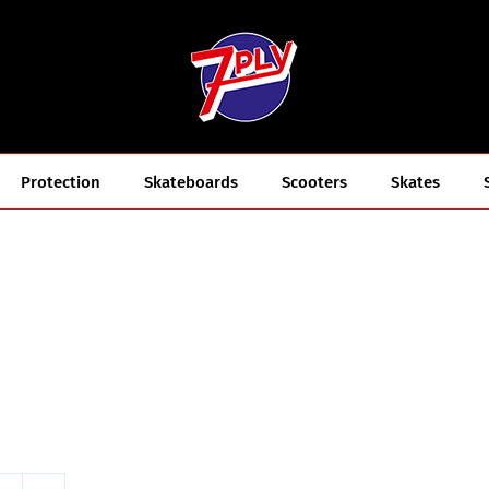
Protection
Skateboards
Scooters
Skates