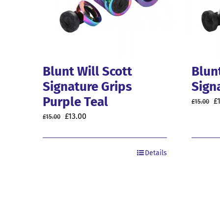
Blunt Will Scott
Blunt
Signature Grips
Sign
Purple Teal
O
£
£
15.00
p
Original
Current
£
13.00
£
15.00
w
price
price
£1
was:
is:
Details
£15.00.
£13.00.