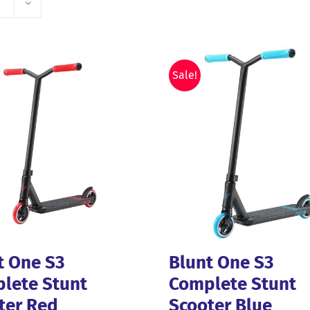
Sale!
t One S3
Blunt One S3
lete Stunt
Complete Stunt
ter Red
Scooter Blue