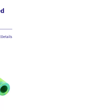
ed
Details