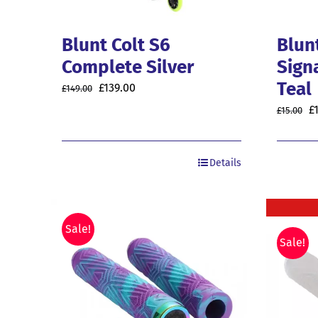
Blunt Colt S6
Blunt
Complete Silver
Sign
Teal
Original
Current
£
139.00
£
149.00
price
price
O
£
£
15.00
was:
is:
p
£149.00.
£139.00.
w
Details
£1
Sale!
Sale!