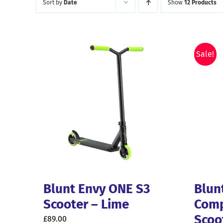
Sort by
Date
Show
12 Products
latest
Sale!
Blunt Envy ONE S3
Blun
Scooter – Lime
Comp
Scoo
£
89.00