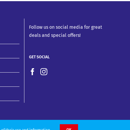
Follow us on social media for great
deals and special offers!
GET SOCIAL
OK
 of their use and information.