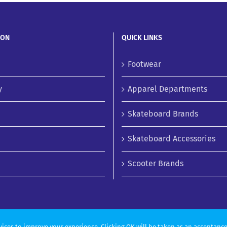
ION
QUICK LINKS
Footwear
y
Apparel Departments
Skateboard Brands
Skateboard Accessories
Scooter Brands
vices to improve your experience. Clicking OK will be taken as an acceptance