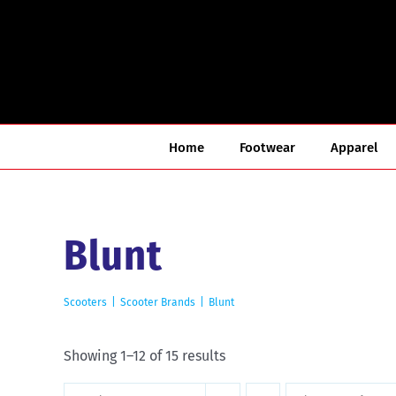
Skip
to
content
Home
Footwear
Apparel
Blunt
Scooters
Scooter Brands
Blunt
Sorted
Showing 1–12 of 15 results
by