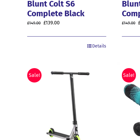
Blunt Colt S6
Blun
Complete Black
Comp
Original
Current
O
£
139.00
£
149.00
£
149.00
price
price
was:
is:
Details
£149.00.
£139.00.
£
Sale!
Sale!