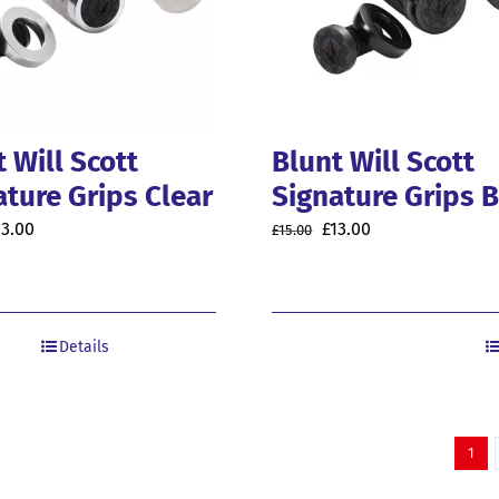
 Will Scott
Blunt Will Scott
ature Grips Clear
Signature Grips 
riginal
Current
Original
Current
13.00
£
13.00
£
15.00
rice
price
price
price
as:
is:
was:
is:
5.00.
£13.00.
£15.00.
£13.00.
Details
1