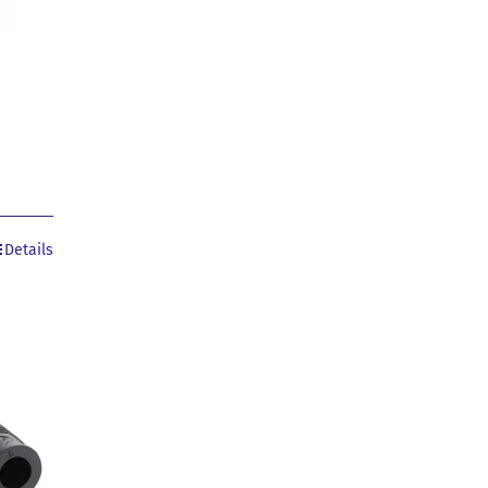
Details